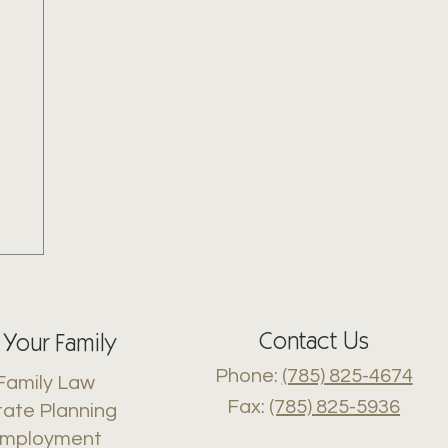
Contact Us
 Your Family
Phone:
(785) 825-4674
Family Law
Fax:
(785) 825-5936
tate Planning
mployment