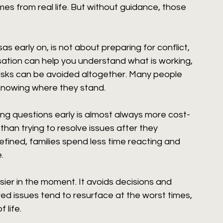
es from real life. But without guidance, those 
s early on, is not about preparing for conflict, 
ersation can help you understand what is working, 
isks can be avoided altogether. Many people 
 knowing where they stand.
ssing questions early is almost always more cost-
 than trying to resolve issues after they 
fined, families spend less time reacting and 
.
sier in the moment. It avoids decisions and 
ved issues tend to resurface at the worst times, 
 life.