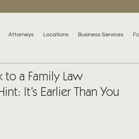
Attorneys
Locations
Business Services
Fa
 to a Family Law
int: It’s Earlier Than You