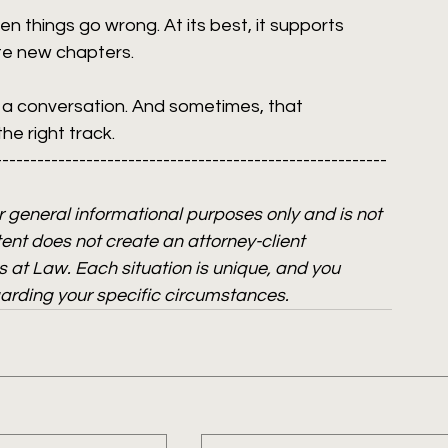
n things go wrong. At its best, it supports 
te new chapters.
g a conversation. And sometimes, that 
e right track. 
--------------------------------------------------------
or general informational purposes only and is not 
ent does not create an attorney-client 
 at Law. Each situation is unique, and you 
garding your specific circumstances.