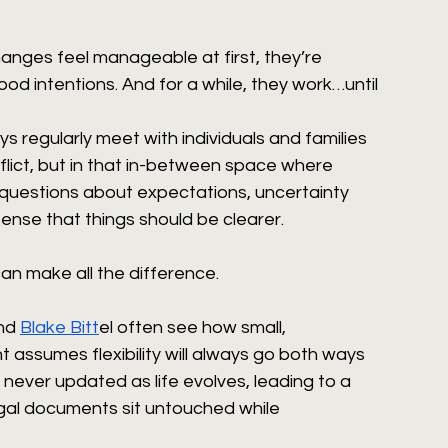
anges feel manageable at first, they’re 
d intentions. And for a while, they work…until 
ys regularly meet with individuals and families 
nflict, but in that in-between space where 
 questions about expectations, uncertainty 
ense that things should be clearer.
can make all the difference.
nd 
Blake Bitt
el often see how small, 
t assumes flexibility will always go both ways 
 never updated as life evolves, leading to a 
gal documents sit untouched while 