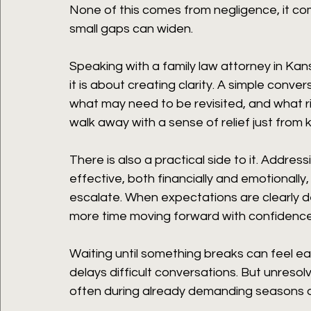
None of this comes from negligence, it com
small gaps can widen.
Speaking with a family law attorney in Kansa
it is about creating clarity. A simple conv
what may need to be revisited, and what r
walk away with a sense of relief just from
There is also a practical side to it. Addre
effective, both financially and emotionally,
escalate. When expectations are clearly de
more time moving forward with confidence
Waiting until something breaks can feel ea
delays difficult conversations. But unresol
often during already demanding seasons of