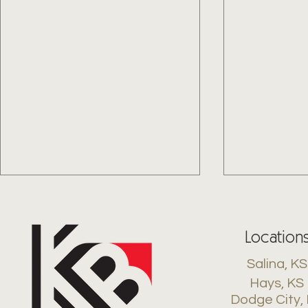
Location
Salina, KS
Hays, KS
Dodge City,