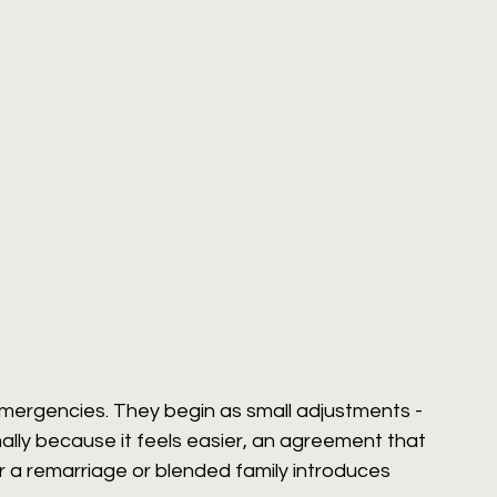
emergencies. They begin as small adjustments - 
lly because it feels easier, an agreement that 
r a remarriage or blended family introduces 