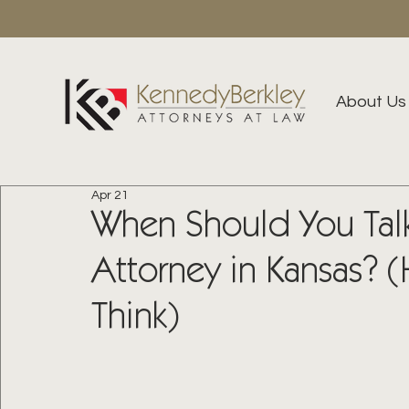
About Us
Apr 21
When Should You Talk
Attorney in Kansas? (H
Think)