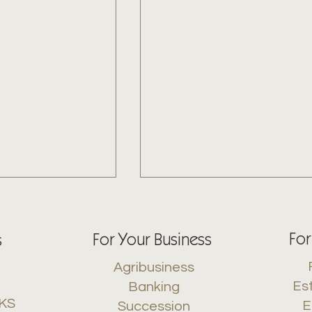
For
For Your Business
s
Agribusiness
Es
Banking
 KS
E
Succession