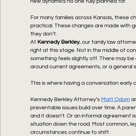
new dynamics no one fully planned for.
For many families across Kansas, these ch
practical. These changes are made with goo
they don’t.
At 
Kennedy Berkley
, our family law attorne
right at this stage. Not in the middle of co
something feels slightly off. There may be
around current agreements, or a general s
This is where having a conversation early 
Kennedy Berkley Attorney’s 
Matt Odom
 a
preventable issues build over time. A paren
and it doesn’t. Or an informal agreement is
situation down the road. Most common, le
circumstances continue to shift.