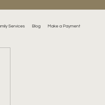
mily Services
Blog
Make a Payment