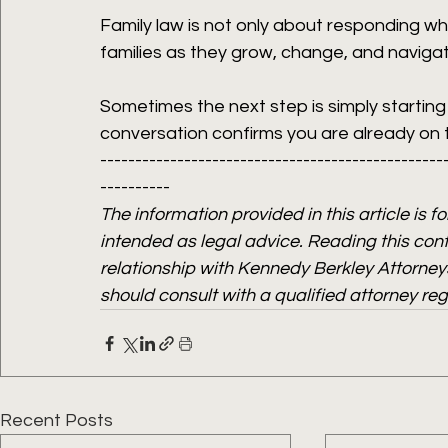
Family law is not only about responding whe
families as they grow, change, and naviga
Sometimes the next step is simply startin
conversation confirms you are already on th
-------------------------------------------------
----------
The information provided in this article is f
intended as legal advice. Reading this cont
relationship with Kennedy Berkley Attorneys
should consult with a qualified attorney re
Recent Posts