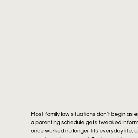
Most family law situations don’t begin as 
a parenting schedule gets tweaked informa
once worked no longer fits everyday life, o