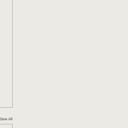
See All