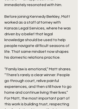
immediately resonated with him.
Before joining Kennedy Berkley, Matt 
worked as a staff attorney with 
Kansas Legal Services, where he was 
driven by a belief that legal 
knowledge should be used to help 
people navigate difficult seasons of 
life. That same mindset now shapes 
his domestic relations practice.
“Family law is emotional,” Matt shares. 
“There’s rarely a clear winner. People 
go through court, relive painful 
experiences, and then still have to go 
home and continue living their lives.” 
For Matt, the most important part of 
this work is building trust, respecting 