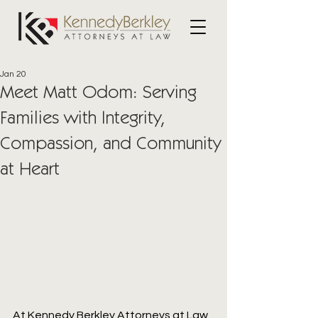
Jan 20
Meet Matt Odom: Serving
Families with Integrity,
Compassion, and Community
at Heart
At Kennedy Berkley Attorneys at Law, 