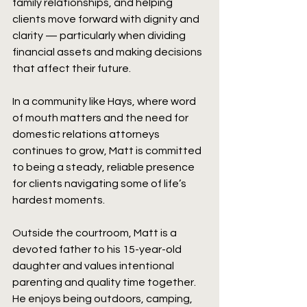
family relationships, and helping 
clients move forward with dignity and 
clarity — particularly when dividing 
financial assets and making decisions 
that affect their future.
In a community like Hays, where word 
of mouth matters and the need for 
domestic relations attorneys 
continues to grow, Matt is committed 
to being a steady, reliable presence 
for clients navigating some of life’s 
hardest moments.
Outside the courtroom, Matt is a 
devoted father to his 15-year-old 
daughter and values intentional 
parenting and quality time together. 
He enjoys being outdoors, camping, 