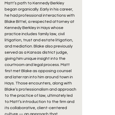
Matt’s path to Kennedy Berkley 
began organically. Early in his career, 
he had professional interactions with 
Blake Bittel, a respected attorney at 
Kennedy Berkley in Hays whose 
practice includes family law, civil 
litigation, trust and estate litigation, 
and mediation. Blake also previously 
served as a Kansas district judge, 
giving him unique insight into the 
courtroom and legal process. Matt 
first met Blake as opposing counsel 
and later ran into him around town in 
Hays. Those encounters, along with 
Blake’s professionalism and approach 
to the practice of law, ultimately led 
to Matt’s introduction to the firm and 
its collaborative, client-centered 
culture — an approach that 