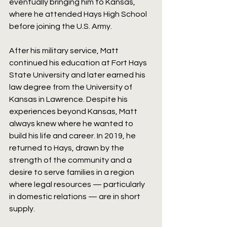
eventually bringing him to Kansas, 
where he attended Hays High School 
before joining the U.S. Army.
After his military service, Matt 
continued his education at Fort Hays 
State University and later earned his 
law degree from the University of 
Kansas in Lawrence. Despite his 
experiences beyond Kansas, Matt 
always knew where he wanted to 
build his life and career. In 2019, he 
returned to Hays, drawn by the 
strength of the community and a 
desire to serve families in a region 
where legal resources — particularly 
in domestic relations — are in short 
supply.