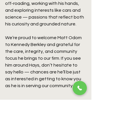
off-roading, working with his hands, 
and exploring interests like cars and 
science — passions that reflect both 
his curiosity and grounded nature.
We’re proud to welcome Matt Odom 
to Kennedy Berkley and grateful for 
the care, integrity, and community 
focus he brings to our firm. If you see 
him around Hays, don’t hesitate to 
say hello — chances are he’ll be just 
as interested in getting to know you 
as he is in serving our community.