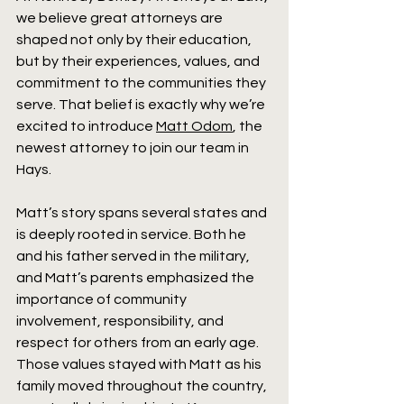
we believe great attorneys are 
shaped not only by their education, 
but by their experiences, values, and 
commitment to the communities they 
serve. That belief is exactly why we’re 
excited to introduce 
Matt Odom
, the 
newest attorney to join our team in 
Hays.
Matt’s story spans several states and 
is deeply rooted in service. Both he 
and his father served in the military, 
and Matt’s parents emphasized the 
importance of community 
involvement, responsibility, and 
respect for others from an early age. 
Those values stayed with Matt as his 
family moved throughout the country, 