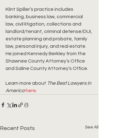
Klint Spiller’s practice includes 
banking, business law, commercial 
law, civil litigation, collections and 
landlord/tenant, criminal defense/DUI, 
estate planning and probate, family 
law, personal injury, and real estate. 
He joined Kennedy Berkley from the 
Shawnee County Attorney’s Office 
and Saline County Attorney’s Office.
Learn more about 
The Best Lawyers in 
America
here
.
See All
Recent Posts