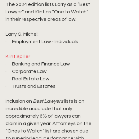
The 2024 edition lists Larry as a “Best 
Lawyer” and Klint as “One to Watch” 
in their respective areas of law.
Larry G. Michel: 
·      Employment Law - Individuals
Klint Spiller
·      Banking and Finance Law
·      Corporate Law
·      Real Estate Law
·      Trusts and Estates
Inclusion on 
Best Lawyers
 lists is an 
incredible accolade that only 
approximately 6% of lawyers can 
claim in a given year. Attorneys on the 
“Ones to Watch” list are chosen due 
to superior legal performance with 