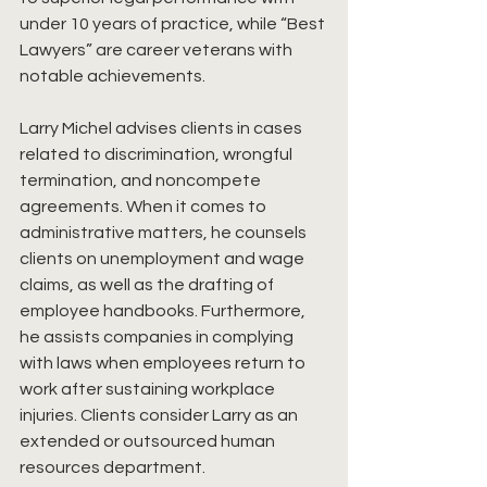
under 10 years of practice, while “Best 
Lawyers” are career veterans with 
notable achievements. 
Larry Michel advises clients in cases 
related to discrimination, wrongful 
termination, and noncompete 
agreements. When it comes to 
administrative matters, he counsels 
clients on unemployment and wage 
claims, as well as the drafting of 
employee handbooks. Furthermore, 
he assists companies in complying 
with laws when employees return to 
work after sustaining workplace 
injuries. Clients consider Larry as an 
extended or outsourced human 
resources department.