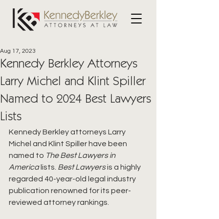
Aug 17, 2023
Kennedy Berkley Attorneys
Larry Michel and Klint Spiller
Named to 2024 Best Lawyers
Lists
Kennedy Berkley attorneys Larry 
Michel and Klint Spiller have been 
named to 
The Best Lawyers in 
America
 lists. 
Best Lawyers
 is a highly 
regarded 40-year-old legal industry 
publication renowned for its peer-
reviewed attorney rankings. 