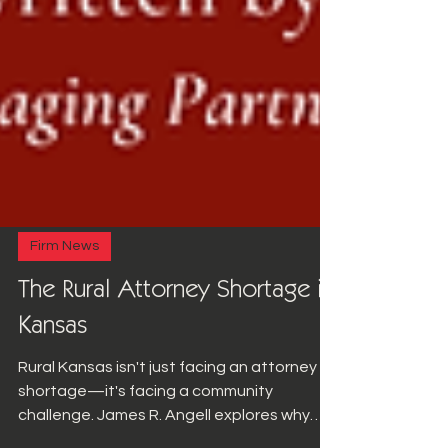
Firm News
The Rural Attorney Shortage in
Kansas
Rural Kansas isn't just facing an attorney
shortage—it's facing a community
challenge. James R. Angell explores why