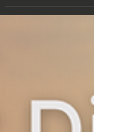
the future of rural law is about far more
than legal services.