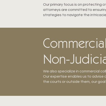
Our primary focus is on protecting 
attorneys are committed to ensuring 
strategies to navigate the intricacie
Commercial 
Non-Judicia
We also specialize in commercial col
Our expertise enables us to advise o
the courts or outside them, our goal