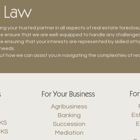
e Law
g your trusted partner in all aspects of real estate foreclos
ensure that we are well-equipped to handle any challenges t
e ensuring that your interests are represented by skilled at
 needs.
t how we can assist you in navigating the complexities of rea
For
For Your Business
s
Agribusiness
Es
Banking
 KS
E
Succession
 KS
Mediation