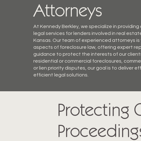
Attorneys
At Kennedy Berkley, we specialize in providin
legal services for lenders involved in real estat
Kansas. Our team of experienced attorneys is w
aspects of foreclosure law, offering expert r
guidance to protect the interests of our client
residential or commercial foreclosures, commer
or lien priority disputes, our goal is to deliver e
efficient legal solutions.
Protecting C
Proceeding