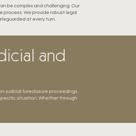
 can be complex and challenging. Our
re process. We provide robust legal
safeguarded at every turn.
dicial and
n-judicial foreclo
sure proceedings.
specific situation. Whether through