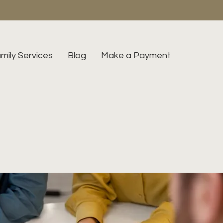
mily Services
Blog
Make a Payment