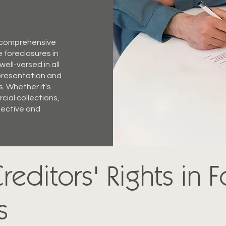
g comprehensive
e foreclosures in
ell-versed in all
epresentation and
s. Whether it's
cial collections,
ffective and
reditors' Rights in 
s