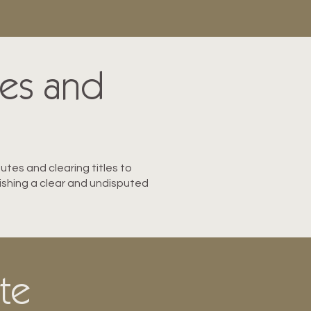
tes and
putes and clearing titles to
blishing a clear and undisputed
ate