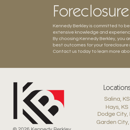
Foreclosur
Kennedy Berkley is committed to bein
extensive knowledge and experience 
By choosing Kennedy Berkley, you ar
best outcomes for your foreclosure
Contact us today to learn more abou
Location
Salina, KS
Hays, KS
Dodge City,
Garden City,
© 2026 Kennedy Berkley