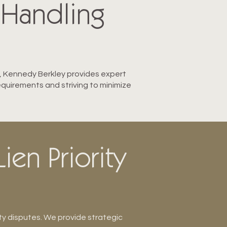
 Handling
ry, Kennedy Berkley provides expert
equirements and striving to minimize
ien Priority
ty disputes. We provide strategic