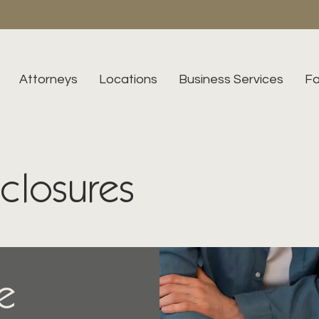
Attorneys
Locations
Business Services
Fa
eclosures
e