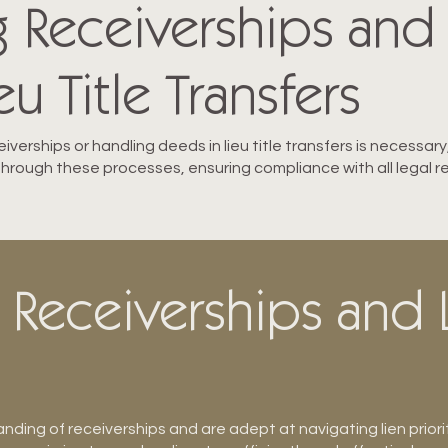
g Receiverships and
u Title Transfers
eiverships or handling deeds in lieu title transfers is necessa
 through these processes, ensuring compliance with all legal r
 Receiverships and L
ding of receiverships and are adept at navigating lien priori