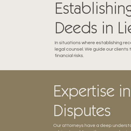
Establishin
Deeds in Lie
In situations where establishing rec
legal counsel. We guide our clients
financial risks.
Expertise in
Disputes
Our attorneys have a deep understan