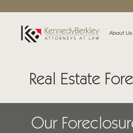
About Us
Real Estate For
Our Foreclosur