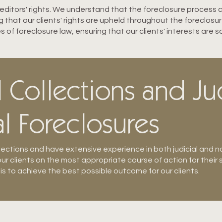
creditors' rights. We understand that the foreclosure process
that our clients' rights are upheld throughout the foreclosu
s of foreclosure law, ensuring that our clients' interests are 
Collections and Ju
l Foreclosures
lections and have extensive experience in both judicial and no
ur clients on the most appropriate course of action for their 
 is to achieve the best possible outcome for our clients.