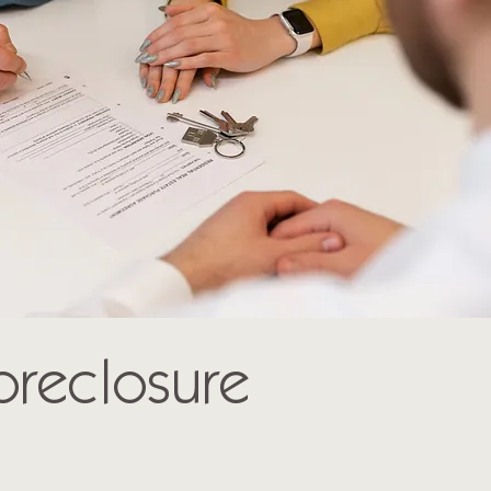
Foreclosure