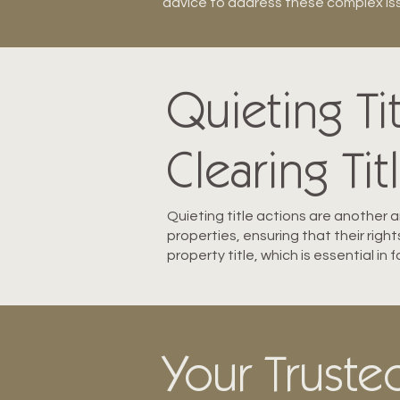
advice to address these complex issu
Quieting Ti
Clearing Tit
Quieting title actions are another ar
properties, ensuring that their righ
property title, which is essential in
Your Trusted