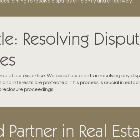
es, aiming to resolve disputes efficiently and effectively.
tle: Resolving Dispu
les
ea of our expertise. We assist our clients in resolving any dis
ts and interests are protected. This process is crucial in esta
 foreclosure proceedings.
 Partner in Real Est