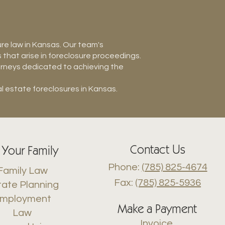
ure law in Kansas. Our team's
hat arise in foreclosure proceedings.
torneys dedicated to achieving the
l estate foreclosures in Kansas.
Contact Us
 Your Family
Phone:
(785) 825-4674
Family Law
Fax:
(785) 825-5936
tate Planning
mployment
Make a Payment
Law
Invoice