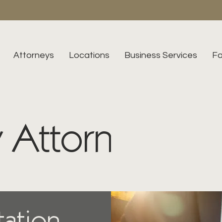
Attorneys
Locations
Business Services
Fa
 Attorneys