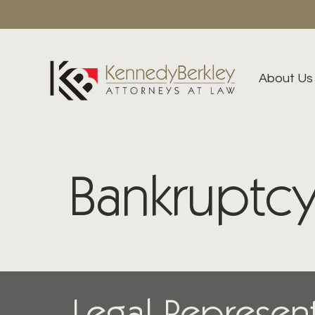
About Us
Bankruptcy