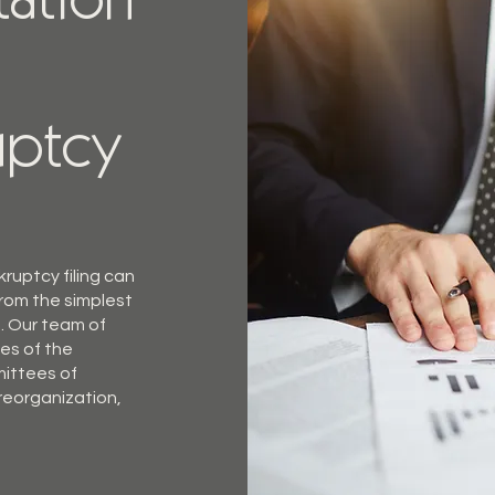
tation
uptcy
ruptcy filing can
from the simplest
. Our team of
ies of the
mittees of
 reorganization,