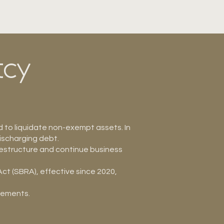
tcy
d to liquidate non-exempt assets. In
ischarging debt.
restructure and continue business
ct (SBRA), effective since 2020,
irements.