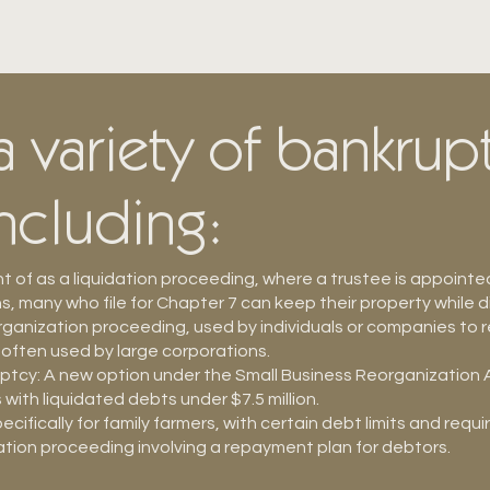
 variety of bankrup
including:
 of as a liquidation proceeding, where a trustee is appointe
 many who file for Chapter 7 can keep their property while d
organization proceeding, used by individuals or companies to 
 often used by large corporations.
tcy: A new option under the Small Business Reorganization A
s with liquidated debts under $7.5 million.
ifically for family farmers, with certain debt limits and requ
tion proceeding involving a repayment plan for debtors.