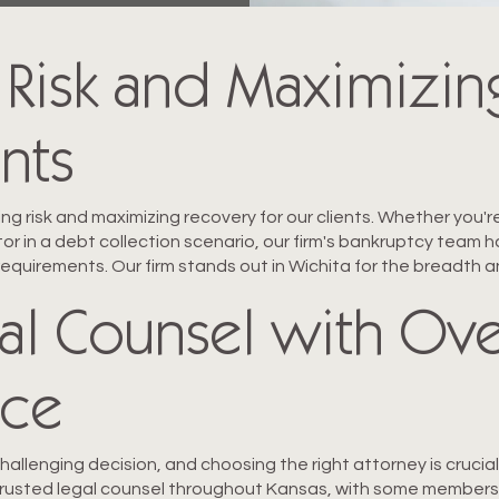
 Risk and Maximizin
ents
ng risk and maximizing recovery for our clients. Whether you'r
ditor in a debt collection scenario, our firm's bankruptcy tea
requirements. Our firm stands out in Wichita for the breadth
al Counsel with Ove
nce
 challenging decision, and choosing the right attorney is cruci
trusted legal counsel throughout Kansas, with some members