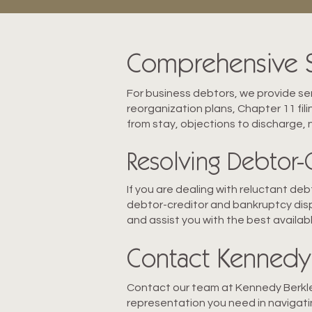
Comprehensive Se
For business debtors, we provide ser
reorganization plans, Chapter 11 fil
from stay, objections to discharge,
Resolving Debtor-
If you are dealing with reluctant de
debtor-creditor and bankruptcy disp
and assist you with the best availabl
Contact Kennedy 
Contact our team at Kennedy Berkley
representation you need in navigati