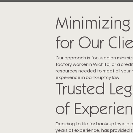
Minimizing
for Our Cli
Our approach is focused on minimizi
factory worker in Wichita, or a cre
resources needed to meet all your 
experience in bankruptcy law.
Trusted Leg
of Experie
Deciding to file for bankruptcy is a
years of experience, has provided 