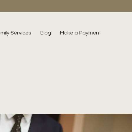
mily Services
Blog
Make a Payment