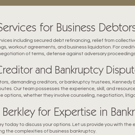
rvices for Business Debtors
vices including secured debt refinancing, relief from collect
ings, workout agreements, and business liquidation. For credito
 negotiation of terms, defense against adversary proceeding
Creditor and Bankruptcy Disput
btors, demanding creditors, or bankruptcy trustees, Kennedy Be
utes. Our team possesses the experience, skill, and resource
e options, whether they involve counseling, negotiation, litig
Berkley for Expertise in Ban
 today to discuss your options. Let us provide you with the 
ng the complexities of business bankruptcy.