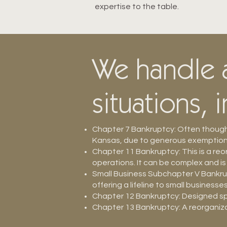
expertise to the table.
We handle a
situations, 
Chapter 7 Bankruptcy: Often thought
Kansas, due to generous exemptions,
Chapter 11 Bankruptcy: This is a re
operations. It can be complex and is
Small Business Subchapter V Bankrup
offering a lifeline to small businesse
Chapter 12 Bankruptcy: Designed spec
Chapter 13 Bankruptcy: A reorganiza