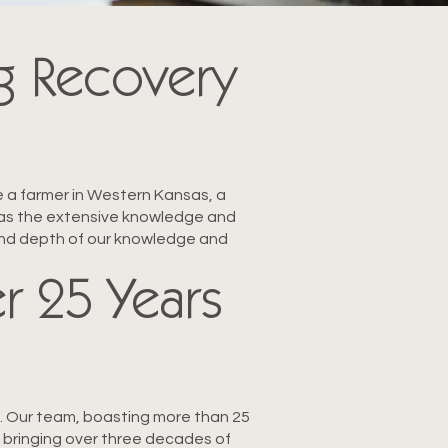
g Recovery
e a farmer in Western Kansas, a
m has the extensive knowledge and
 and depth of our knowledge and
r 25 Years
al. Our team, boasting more than 25
 bringing over three decades of