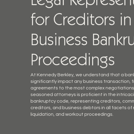
Legal Represen
for Creditors in
Business Bankr
Proceedings
At Kennedy Berkley, we understand that a bank
significantly impact any business transaction, 
agreements to the most complex negotiations
seasoned attorneys is proficient in the intricac
bankruptcy code, representing creditors, com
creditors, and business debtors in all facets of
liquidation, and workout proceedings.