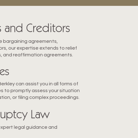
 and Creditors
ive bargaining agreements,
rs, our expertise extends to relief
s, and reaffirmation agreements.
es
rkley can assist you in all forms of
s to promptly assess your situation
ation, or filing complex proceedings.
kruptcy Law
expert legal guidanc
e and